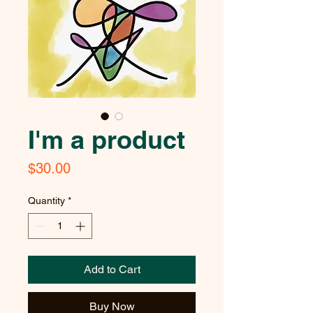
I'm a product
Price
$30.00
Quantity
*
Add to Cart
Buy Now